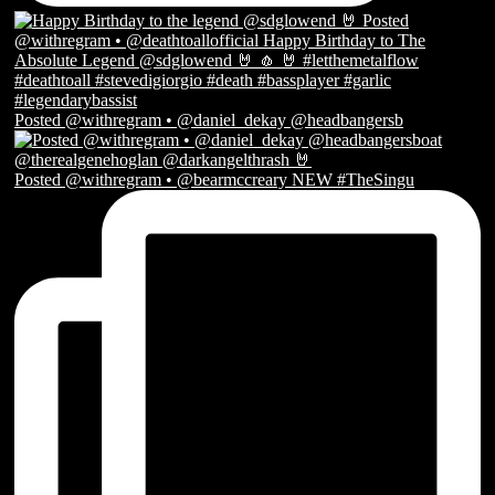
Posted @withregram • @daniel_dekay @headbangersb
Posted @withregram • @bearmccreary NEW #TheSingu