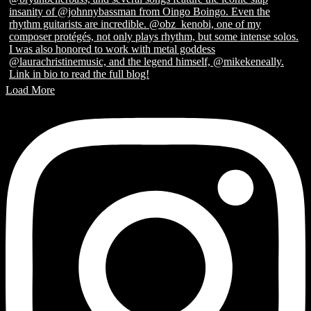
Load More