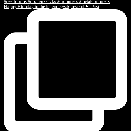
Happy Birthday to the legend @sdglowend 🤘 Post