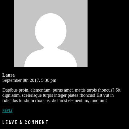
Laura
September 8th 2017,
5:36 pm
Dapibus proin, elementum, purus amet, mattis turpis rhoncus? Sit
dignissim, scelerisque turpis integer platea rhoncus! Est vut in
ridiculus lundium rhoncus, dictumst elementum, lundium!
Reply
LEAVE A COMMENT