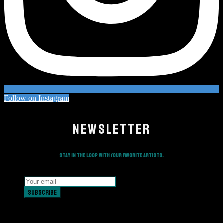
Follow on Instagram
NEWSLETTER
Stay in the loop with your favorite artists.
Subscribe