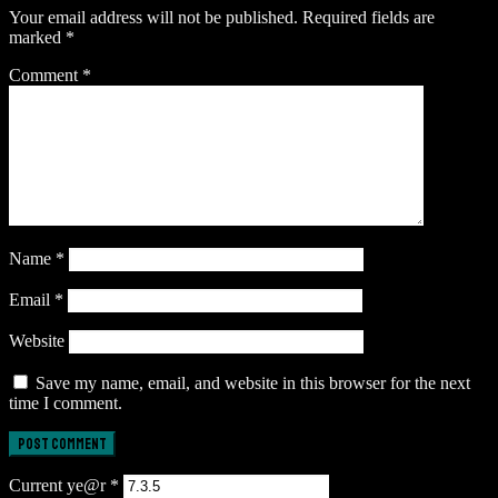
Your email address will not be published.
Required fields are
marked
*
Comment
*
Name
*
Email
*
Website
Save my name, email, and website in this browser for the next
time I comment.
Current ye@r
*