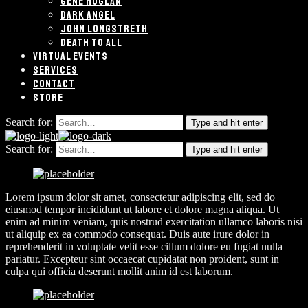
GENE HOGLAN
DARK ANGEL
JOHN LONGSTRETH
DEATH TO ALL
VIRTUAL EVENTS
SERVICES
CONTACT
STORE
Search for:
Type and hit enter
Search for:
Type and hit enter
Lorem ipsum dolor sit amet, consectetur adipiscing elit, sed do
eiusmod tempor incididunt ut labore et dolore magna aliqua. Ut
enim ad minim veniam, quis nostrud exercitation ullamco laboris nisi
ut aliquip ex ea commodo consequat. Duis aute irure dolor in
reprehenderit in voluptate velit esse cillum dolore eu fugiat nulla
pariatur. Excepteur sint occaecat cupidatat non proident, sunt in
culpa qui officia deserunt mollit anim id est laborum.