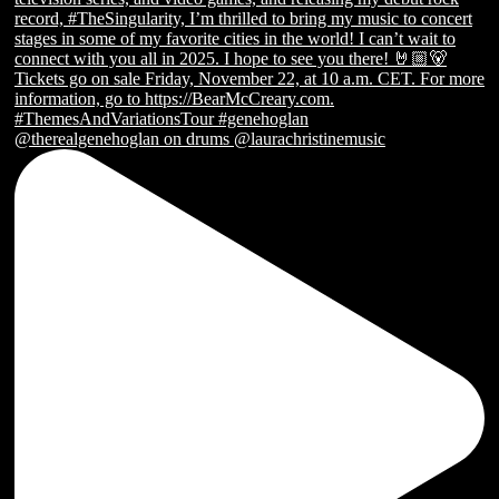
@therealgenehoglan on drums @laurachristinemusic