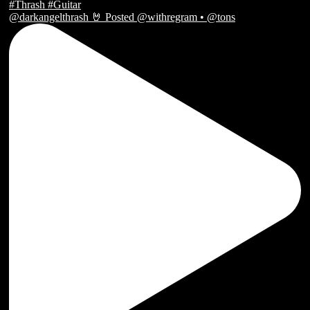
@darkangelthrash 🤘 Posted @withregram • @tons