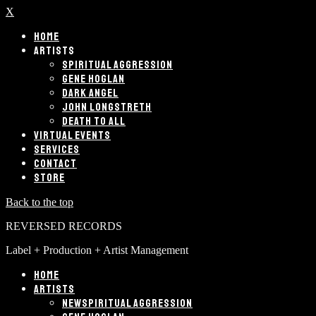
X
HOME
ARTISTS
SPIRITUAL AGGRESSION
GENE HOGLAN
DARK ANGEL
JOHN LONGSTRETH
DEATH TO ALL
VIRTUAL EVENTS
SERVICES
CONTACT
STORE
Back to the top
REVERSED RECORDS
Label + Production + Artist Management
HOME
ARTISTS
SPIRITUAL AGGRESSION