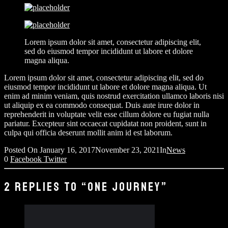
Lorem ipsum dolor sit amet, consectetur adipiscing elit,
sed do eiusmod tempor incididunt ut labore et dolore
magna aliqua.
Lorem ipsum dolor sit amet, consectetur adipiscing elit, sed do
eiusmod tempor incididunt ut labore et dolore magna aliqua. Ut
enim ad minim veniam, quis nostrud exercitation ullamco laboris nisi
ut aliquip ex ea commodo consequat. Duis aute irure dolor in
reprehenderit in voluptate velit esse cillum dolore eu fugiat nulla
pariatur. Excepteur sint occaecat cupidatat non proident, sunt in
culpa qui officia deserunt mollit anim id est laborum.
Posted On
January 16, 2017
November 23, 2021
In
News
0
Facebook
Twitter
2 REPLIES TO “ONE JOURNEY”