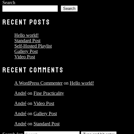
Search
Search
RECENT POSTS
Hello world!
Standard Post
Self-Hosted Playlist
Gallery Post
Video Post
RECENT COMMENTS
A WordPress Commenter
on
Hello world!
André
on
Fine Practicality
André
on
Video Post
André
on
Gallery Post
André
on
Standard Post