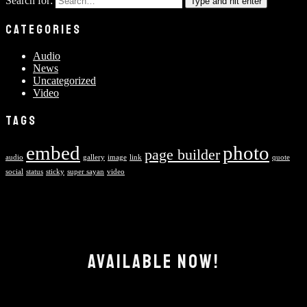
Search for:
Type and hit enter
CATEGORIES
Audio
News
Uncategorized
Video
TAGS
embed
photo
page builder
audio
gallery
image
link
quote
social
status
sticky
super sayan
video
AVAILABLE NOW!