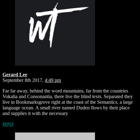
Gerard Lee
September 8th 2017,
4:49 pm
Far far away, behind the word mountains, far from the countries
Vokalia and Consonantia, there live the blind texts. Separated they
live in Bookmarksgrove right at the coast of the Semantics, a large
language ocean. A small river named Duden flows by their place
and supplies it with the necessary
Reply