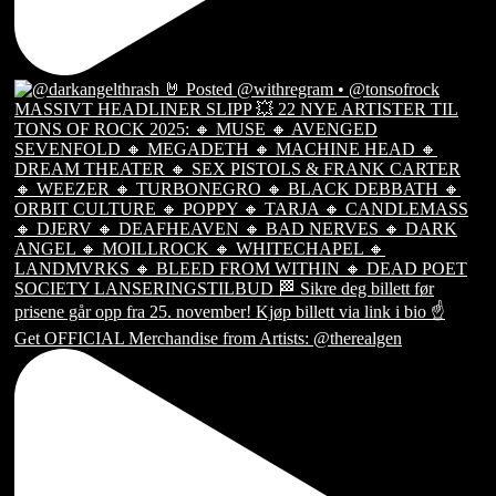
Get OFFICIAL Merchandise from Artists: @therealgen