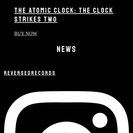
THE ATOMIC CLOCK: THE CLOCK
STRIKES TWO
BUY NOW
NEWS
REVERSEDRECORDS