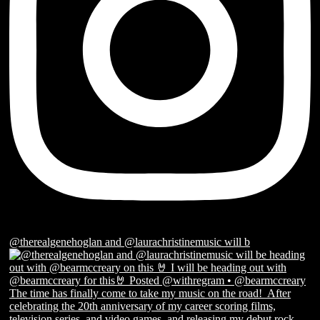
@therealgenehoglan and @laurachristinemusic will b