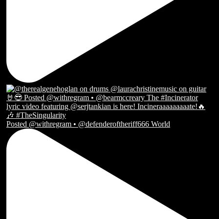
Posted @withregram • @defenderoftheriff666 World