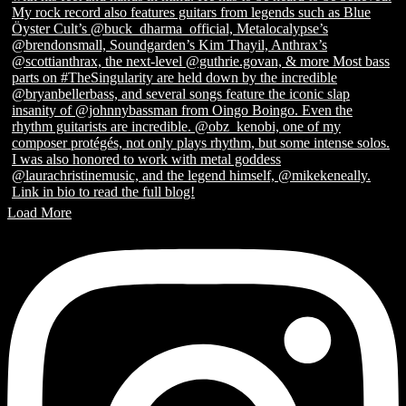
Load More