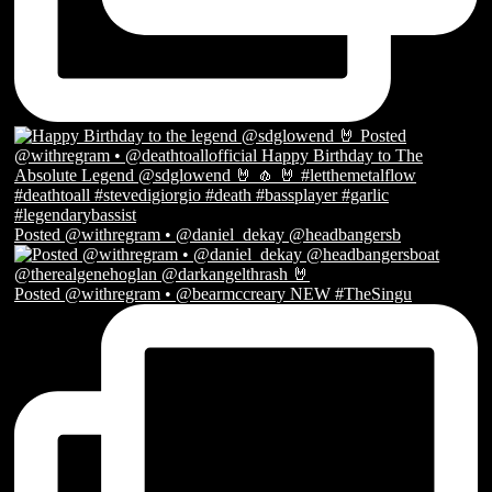
Posted @withregram • @daniel_dekay @headbangersb
Posted @withregram • @bearmccreary NEW #TheSingu