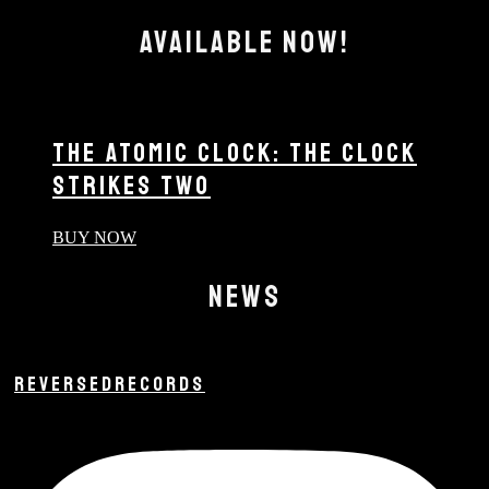
AVAILABLE NOW!
THE ATOMIC CLOCK: THE CLOCK
STRIKES TWO
BUY NOW
NEWS
REVERSEDRECORDS