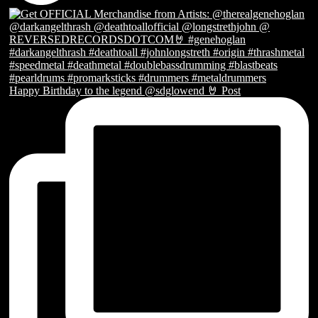
Happy Birthday to the legend @sdglowend 🤘 Post