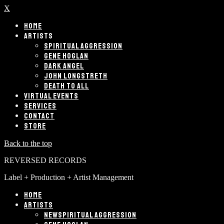
X
HOME
ARTISTS
SPIRITUAL AGGRESSION
GENE HOGLAN
DARK ANGEL
JOHN LONGSTRETH
DEATH TO ALL
VIRTUAL EVENTS
SERVICES
CONTACT
STORE
Back to the top
REVERSED RECORDS
Label + Production + Artist Management
HOME
ARTISTS
SPIRITUAL AGGRESSION