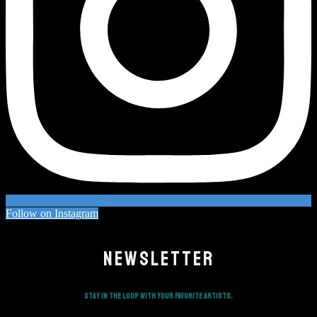
Follow on Instagram
NEWSLETTER
Stay in the loop with your favorite artists.