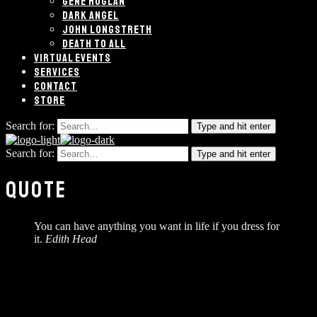
GENE HOGLAN
DARK ANGEL
JOHN LONGSTRETH
DEATH TO ALL
VIRTUAL EVENTS
SERVICES
CONTACT
STORE
Search for:
Type and hit enter
Search for:
Type and hit enter
QUOTE
You can have anything you want in life if you dress for
it.
Edith Head