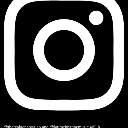
@therealgenehoglan and @laurachristinemusic will b