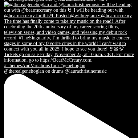
@therealgenehoglan on drums @laurachristinemusic