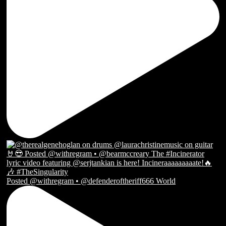
Posted @withregram • @defenderoftheriff666 World