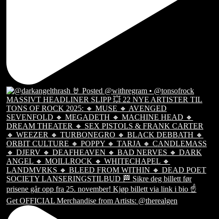
Get OFFICIAL Merchandise from Artists: @therealgen