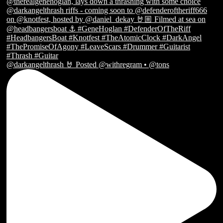
@darkangelthrash 🤘 Posted @withregram • @tons