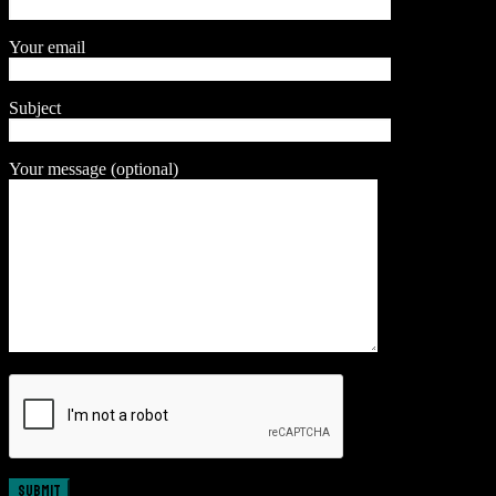
Your email
Subject
Your message (optional)