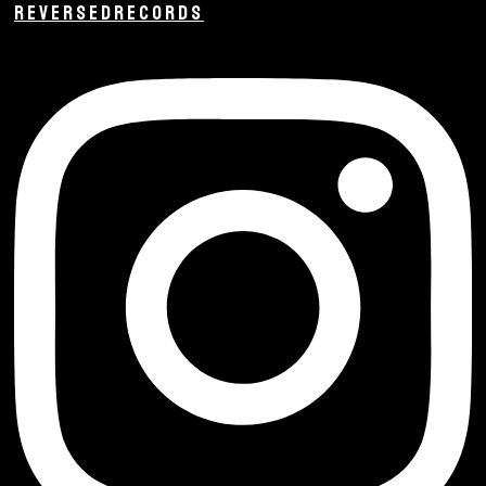
REVERSEDRECORDS