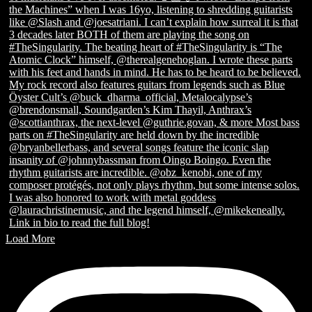
Load More