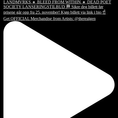
Get OFFICIAL Merchandise from Artists: @therealgen