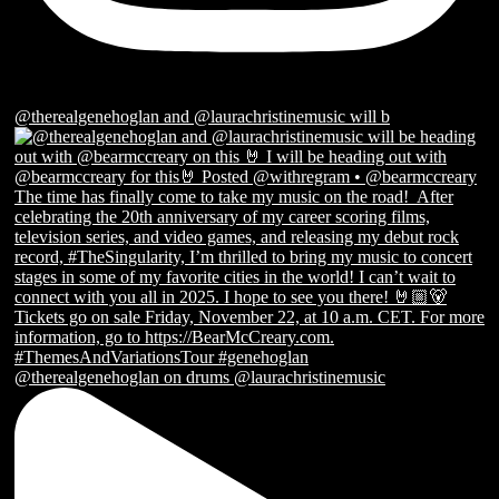
@therealgenehoglan and @laurachristinemusic will b
@therealgenehoglan on drums @laurachristinemusic