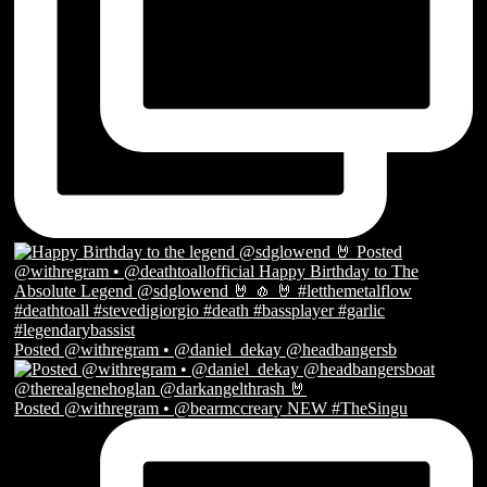
Posted @withregram • @daniel_dekay @headbangersb
Posted @withregram • @bearmccreary NEW #TheSingu