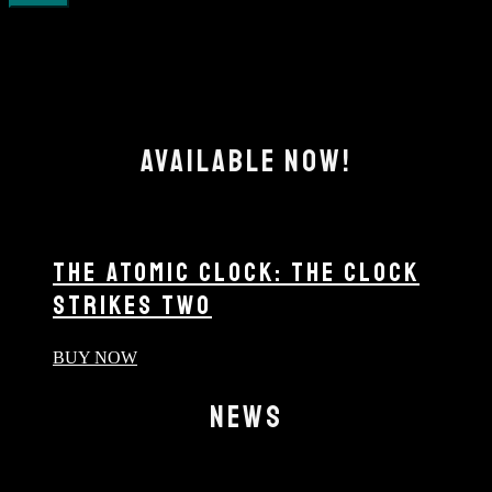
AVAILABLE NOW!
THE ATOMIC CLOCK: THE CLOCK
STRIKES TWO
BUY NOW
NEWS