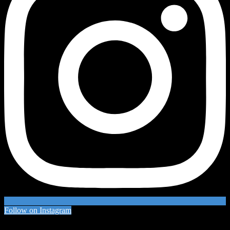
Follow on Instagram