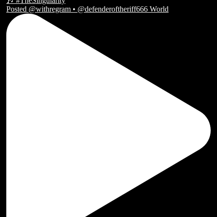
Posted @withregram • @defenderoftheriff666 World