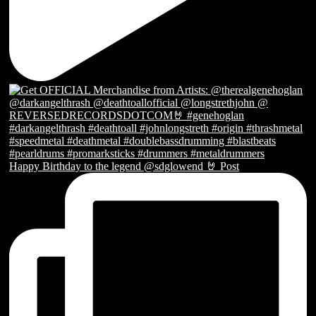
Happy Birthday to the legend @sdglowend 🤘 Post