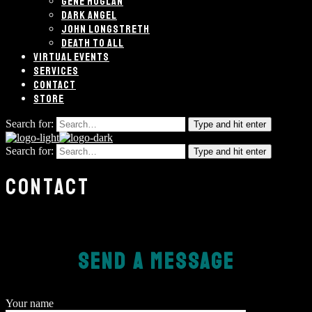
GENE HOGLAN
DARK ANGEL
JOHN LONGSTRETH
DEATH TO ALL
VIRTUAL EVENTS
SERVICES
CONTACT
STORE
Search for:
Type and hit enter
Search for:
Type and hit enter
CONTACT
SEND A MESSAGE
Your name