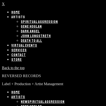
X
HOME
ARTISTS
SPIRITUAL AGGRESSION
GENE HOGLAN
DARK ANGEL
JOHN LONGSTRETH
DEATH TO ALL
VIRTUAL EVENTS
SERVICES
CONTACT
STORE
Back to the top
REVERSED RECORDS
Label + Production + Artist Management
HOME
ARTISTS
SPIRITUAL AGGRESSION