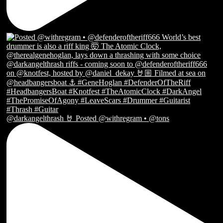
@darkangelthrash 🤘 Posted @withregram • @tons