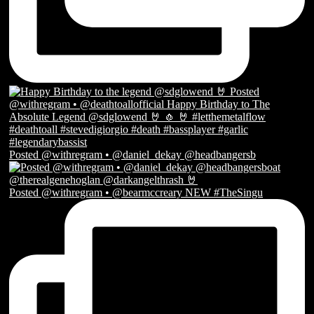
Posted @withregram • @daniel_dekay @headbangersb
Posted @withregram • @bearmccreary NEW #TheSingu