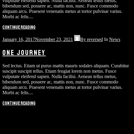
vulputate eleifend sapien. Nulla facilisi. Aenean tellus metus,
bibendum sed, posuere ac, mattis non, nunc. Fusce commodo
aliquam arcu. Praesent venenatis metus at tortor pulvinar varius.
Morbi ac felis....
Continue reading
January 16, 2017
November 23, 2021
By
reversed
In
News
ONE JOURNEY
Sed lectus. Etiam ut purus mattis mauris sodales aliquam. Curabitur
suscipit suscipit tellus. Etiam feugiat lorem non metus. Fusce
vulputate eleifend sapien. Nulla facilisi. Aenean tellus metus,
bibendum sed, posuere ac, mattis non, nunc. Fusce commodo
aliquam arcu. Praesent venenatis metus at tortor pulvinar varius.
Morbi ac felis....
Continue reading