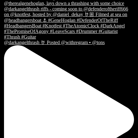
@darkangelthrash 🤘 Posted @withregram • @tons