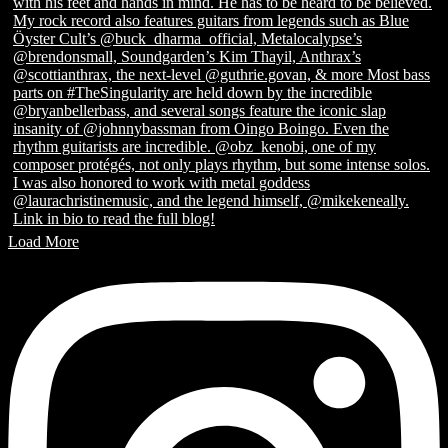
Load More