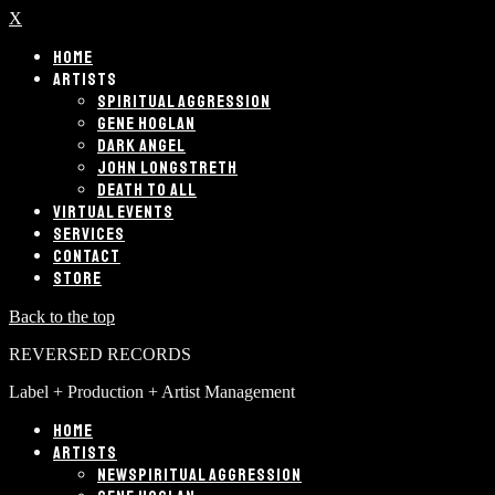
X
HOME
ARTISTS
SPIRITUAL AGGRESSION
GENE HOGLAN
DARK ANGEL
JOHN LONGSTRETH
DEATH TO ALL
VIRTUAL EVENTS
SERVICES
CONTACT
STORE
Back to the top
REVERSED RECORDS
Label + Production + Artist Management
HOME
ARTISTS
SPIRITUAL AGGRESSION