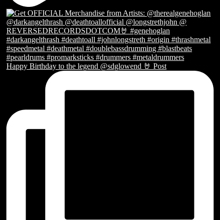
Happy Birthday to the legend @sdglowend 🤘 Post