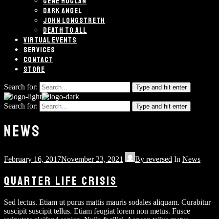
GENE HOGLAN
DARK ANGEL
JOHN LONGSTRETH
DEATH TO ALL
VIRTUAL EVENTS
SERVICES
CONTACT
STORE
Search for:
Type and hit enter
Search for:
Type and hit enter
NEWS
February 16, 2017
November 23, 2021
By
reversed
In
News
QUARTER LIFE CRISIS
Sed lectus. Etiam ut purus mattis mauris sodales aliquam. Curabitur
suscipit suscipit tellus. Etiam feugiat lorem non metus. Fusce