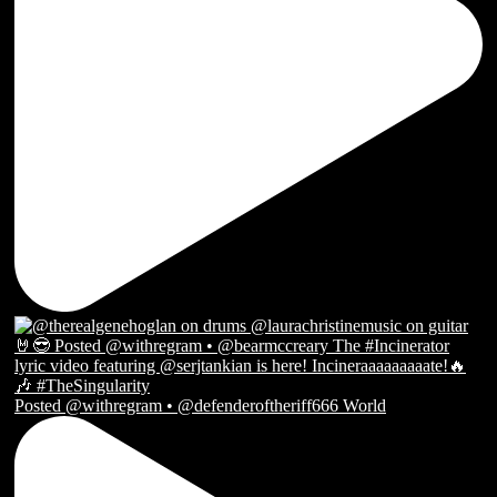
Posted @withregram • @defenderoftheriff666 World