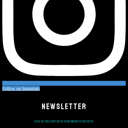
Follow on Instagram
NEWSLETTER
Stay in the loop with your favorite artists.