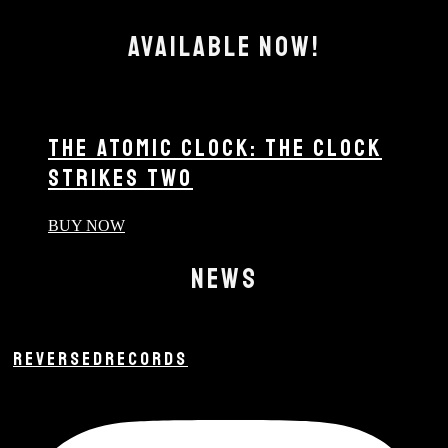
AVAILABLE NOW!
THE ATOMIC CLOCK: THE CLOCK
STRIKES TWO
BUY NOW
NEWS
REVERSEDRECORDS