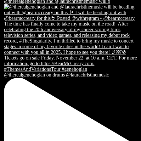
@therealgenehoglan and @laurachristinemusic will b
@therealgenehoglan on drums @laurachristinemusic