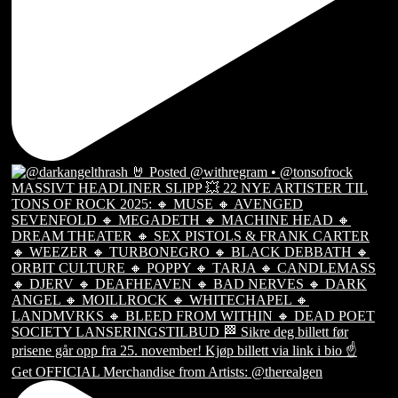
Get OFFICIAL Merchandise from Artists: @therealgen